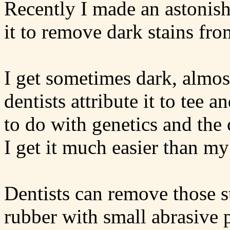
Recently I made an astonis
it to remove dark stains fro
I get sometimes dark, almos
dentists attribute it to tee 
to do with genetics and the
I get it much easier than my
Dentists can remove those st
rubber with small abrasive p