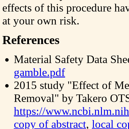
effects of this procedure ha
at your own risk.
References
Material Safety Data She
gamble.pdf
2015 study "Effect of M
Removal" by Takero O
https://www.ncbi.nlm.n
copy of abstract
,
local co