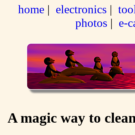
home
|
electronics
|
too
photos
|
e-c
A magic way to clean