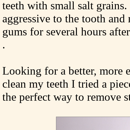
teeth with small salt grains
aggressive to the tooth and n
gums for several hours after
.
Looking for a better, more 
clean my teeth I tried a piec
the perfect way to remove s