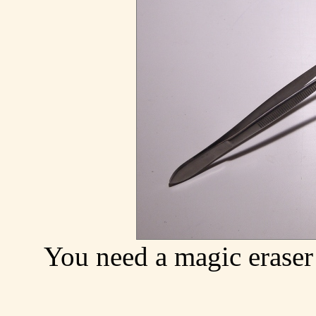
You need a magic eraser