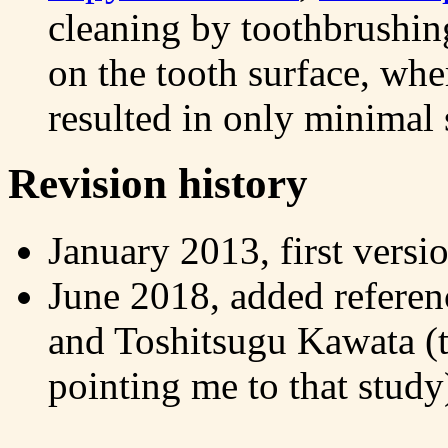
cleaning by toothbrushin
on the tooth surface, wh
resulted in only minimal 
Revision history
January 2013, first versi
June 2018, added referen
and Toshitsugu Kawata (
pointing me to that study