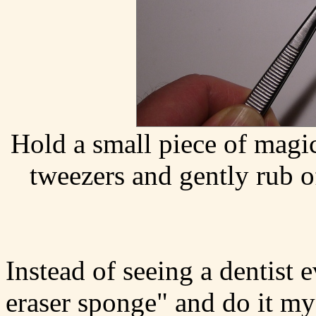
Hold a small piece of magi
tweezers and gently rub o
Instead of seeing a dentist
eraser sponge" and do it my 