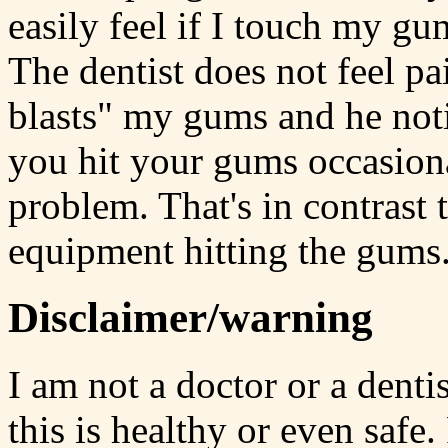
easily feel if I touch my gu
The dentist does not feel p
blasts" my gums and he notic
you hit your gums occasiona
problem. That's in contrast 
equipment hitting the gums
Disclaimer/warning
I am not a doctor or a denti
this is healthy or even safe.