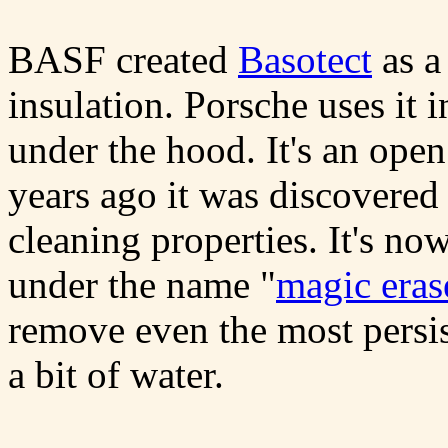
BASF created
Basotect
as a
insulation. Porsche uses it 
under the hood. It's an ope
years ago it was discovered
cleaning properties. It's no
under the name "
magic eras
remove even the most persist
a bit of water.