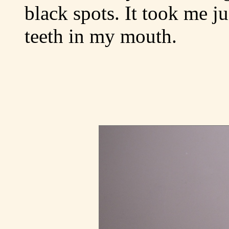
black spots. It took me ju
teeth in my mouth.