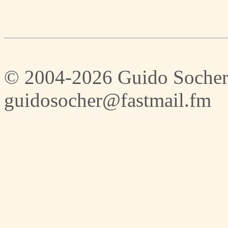
© 2004-2026 Guido Socher
guidosocher@fastmail.fm