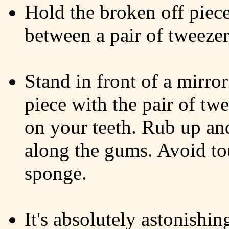
Hold the broken off piec
between a pair of tweezer
Stand in front of a mirro
piece with the pair of tw
on your teeth. Rub up an
along the gums. Avoid t
sponge.
It's absolutely astonishin