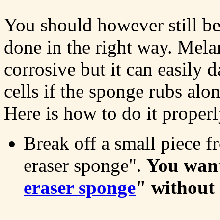
You should however still be
done in the right way. Mela
corrosive but it can easily
cells if the sponge rubs alo
Here is how to do it properl
Break off a small piece 
eraser sponge".
You want 
eraser sponge
" without 